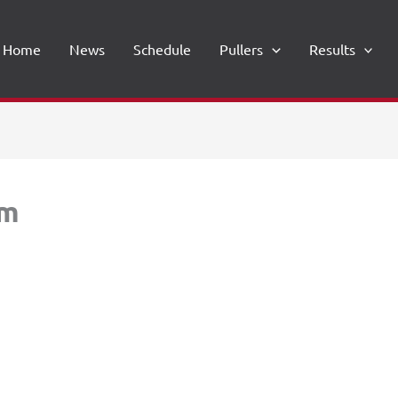
Home
News
Schedule
Pullers
Results
rm