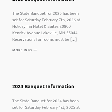
The State Banquet for 2025 has been
set for Saturday February 7th, 2026 at
Holiday Inn Hotel & Suites 20800
Kenrick Avenue Lakeville, MN 55044.
Reservations for rooms must be […]
2025
MORE INFO
BANQUET
INFORMATION
2024 Banquet Information
The State Banquet for 2024 has been
set for Saturday February 1st, 2025 at