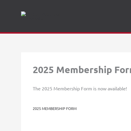
Skip
to
content
2025 Membership Fo
The 2025 Membership Form is now available!
2025 MEMBERSHIP FORM