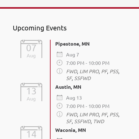
Upcoming Events
Pipestone, MN
07
Aug 7
Aug
7:00 PM - 10:00 PM
FWD
,
LIM PRO
,
PF
,
PSS
,
SF
,
SSFWD
Austin, MN
13
Aug 13
Aug
7:00 PM - 10:00 PM
FWD
,
LIM PRO
,
PF
,
PSS
,
SF
,
SSFWD
,
TWD
Waconia, MN
14