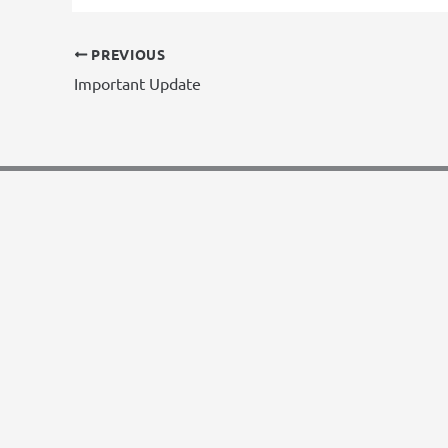
PREVIOUS
Important Update