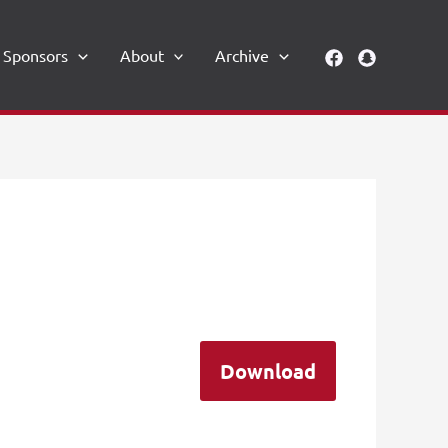
Sponsors
About
Archive
Download