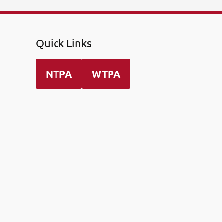
Quick Links
NTPA
WTPA