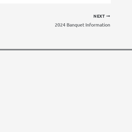
NEXT
2024 Banquet Information