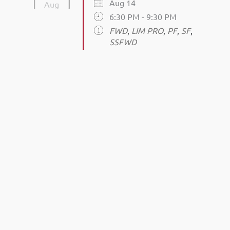
Aug 14
Aug
6:30 PM - 9:30 PM
FWD
,
LIM PRO
,
PF
,
SF
,
SSFWD