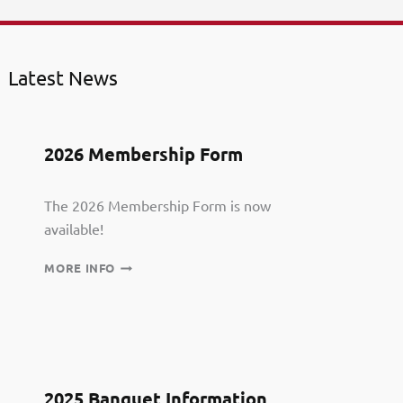
Latest News
2026 Membership Form
The 2026 Membership Form is now
available!
2026
MORE INFO
MEMBERSHIP
FORM
2025 Banquet Information